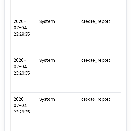
2026-
System
create_report
repo
07-04
#3
23:29:35
2026-
System
create_report
repo
07-04
#4
23:29:35
2026-
System
create_report
repo
07-04
#5
23:29:35