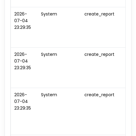
2026-
System
create_report
repo
07-04
#6
23:29:35
2026-
System
create_report
repo
07-04
#7
23:29:35
2026-
System
create_report
repo
07-04
#8
23:29:35