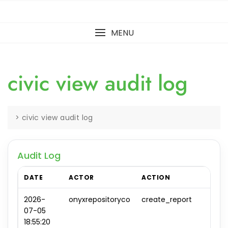
MENU
civic view audit log
>
civic view audit log
Audit Log
DATE
ACTOR
ACTION
OBJ
2026-
onyxrepositoryco
create_report
repo
07-05
#0
18:55:20