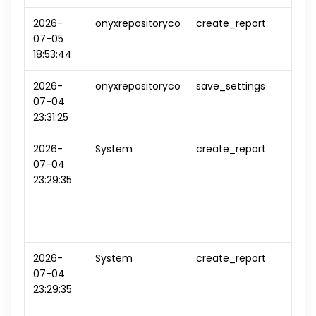
2026-
onyxrepositoryco
create_report
repo
07-05
#0
18:53:44
2026-
onyxrepositoryco
save_settings
sett
07-04
#0
23:31:25
2026-
System
create_report
repo
07-04
#1
23:29:35
2026-
System
create_report
repo
07-04
#2
23:29:35